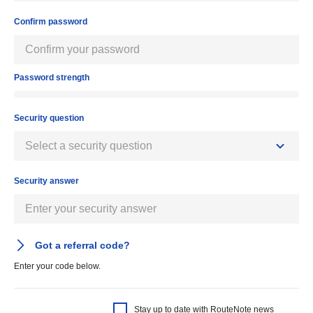
Confirm password
Password strength
Security question
Security answer
Got a referral code?
Enter your code below.
Stay up to date with RouteNote news