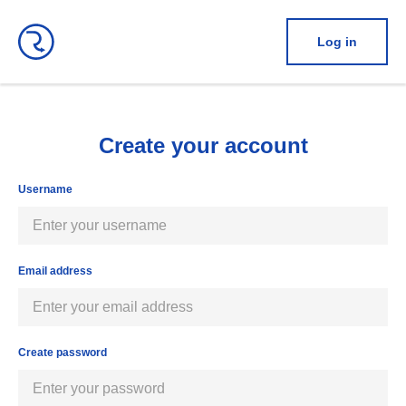
Log in
Create your account
Username
Email address
Create password