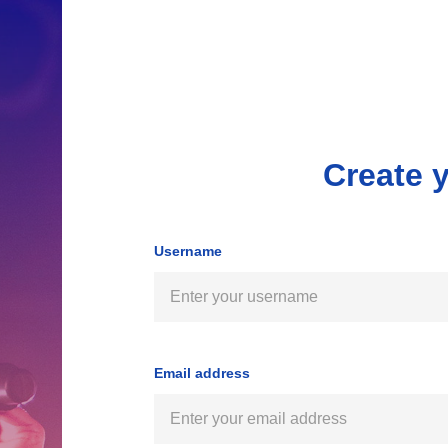
Create 
Username
Email address