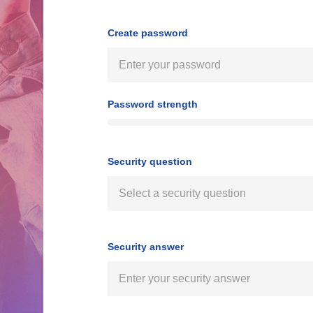
Create password
Password strength
Security question
Security answer