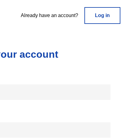
Already have an account?
Log in
your account