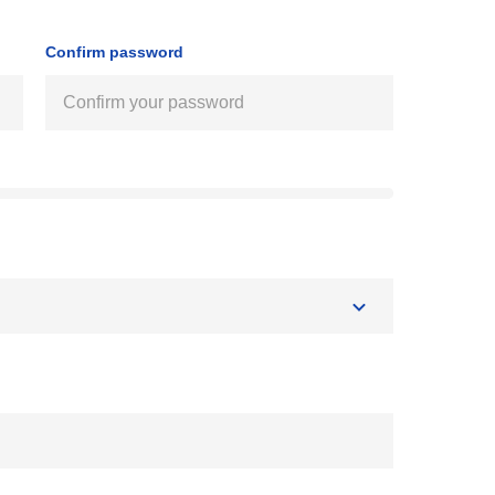
Confirm password